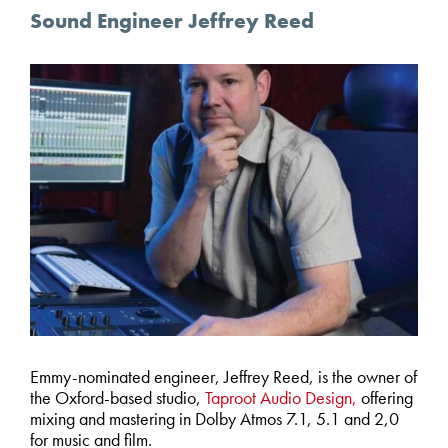
Sound Engineer Jeffrey Reed
Emmy-nominated engineer, Jeffrey Reed, is the owner of
the Oxford-based studio,
Taproot Audio Design,
offering
mixing and mastering in Dolby Atmos 7.1, 5.1 and 2,0
for music and film.