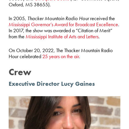
Oxford, MS 38655).
In 2005,
Thacker Mountain Radio Hour
received the
Mississippi Governor’s Award for Broadcast Excellence
.
In 2017, the show was awarded a “Citation of Merit”
from the
Mississippi Institute of Arts and Letters
.
On October 20, 2022, The Thacker Mountain Radio
Hour celebrated
25 years on the air
.
Crew
Executive Director Lucy Gaines