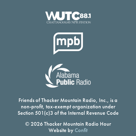
Friends of Thacker Mountain Radio, Inc., is a
non-profit, tax-exempt organization under
Section 501(c)3 of the Internal Revenue Code
© 2026 Thacker Mountain Radio Hour
Website by
Confit