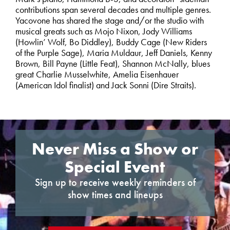
contributions span several decades and multiple genres.
Yacovone has shared the stage and/or the studio with
musical greats such as Mojo Nixon, Jody Williams
(Howlin’ Wolf, Bo Diddley), Buddy Cage (New Riders
of the Purple Sage), Maria Muldaur, Jeff Daniels, Kenny
Brown, Bill Payne (Little Feat), Shannon McNally, blues
great Charlie Musselwhite, Amelia Eisenhauer
(American Idol finalist) and Jack Sonni (Dire Straits).
Never Miss a Show or
Special Event
Sign up to receive weekly reminders of
show times and lineups