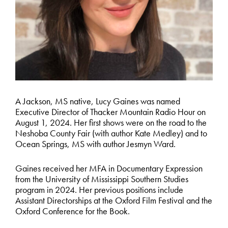
A Jackson, MS native, Lucy Gaines was named
Executive Director of Thacker Mountain Radio Hour on
August 1, 2024. Her first shows were on the road to the
Neshoba County Fair (with author Kate Medley) and to
Ocean Springs, MS with author Jesmyn Ward.
Gaines received her MFA in Documentary Expression
from the University of Mississippi Southern Studies
program in 2024. Her previous positions include
Assistant Directorships at the Oxford Film Festival and the
Oxford Conference for the Book.