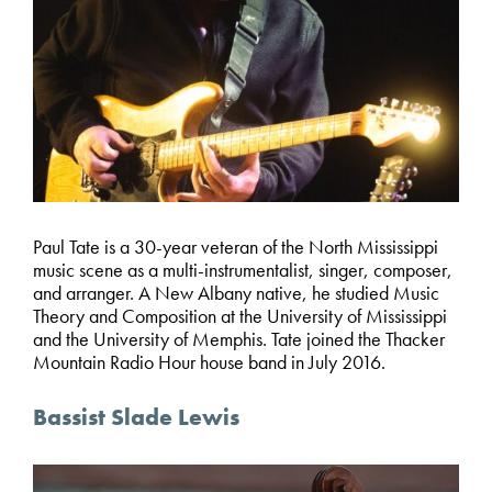
Paul Tate is a 30-year veteran of the North Mississippi
music scene as a multi-instrumentalist, singer, composer,
and arranger. A New Albany native, he studied Music
Theory and Composition at the University of Mississippi
and the University of Memphis. Tate joined the Thacker
Mountain Radio Hour house band in July 2016.
Bassist Slade Lewis