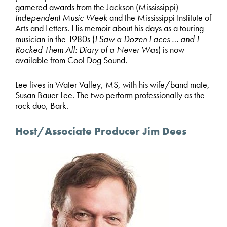
garnered awards from the Jackson (Mississippi)
Independent Music Week
and the Mississippi Institute of
Arts and Letters. His memoir about his days as a touring
musician in the 1980s (
I Saw a Dozen Faces … and I
Rocked Them All: Diary of a Never Was
) is now
available from Cool Dog Sound.
Lee lives in Water Valley, MS, with his wife/band mate,
Susan Bauer Lee. The two perform professionally as the
rock duo, Bark.
Host/Associate Producer Jim Dees