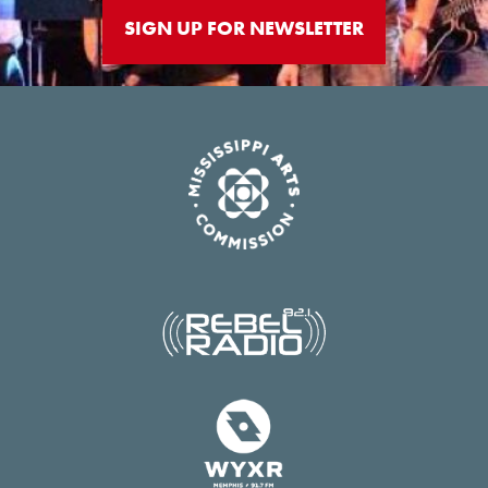
SIGN UP FOR NEWSLETTER