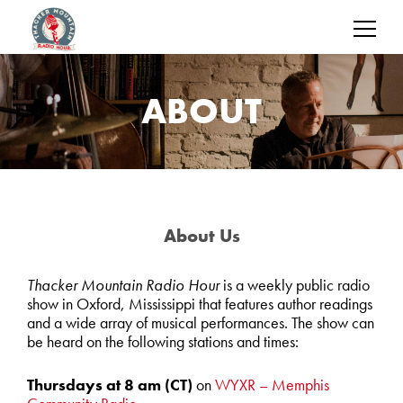
ABOUT
About Us
Thacker Mountain Radio Hour
is a weekly public radio
show in Oxford, Mississippi that features author readings
and a wide array of musical performances. The show can
be heard on the following stations and times:
Thursdays at 8 am
(CT)
on
WYXR – Memphis