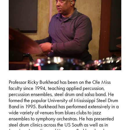
Professor Ricky Burkhead has been on the Ole Miss
faculty since 1994, teaching applied percussion,
percussion ensembles, steel drum and salsa band. He
formed the popular University of Mississippi Steel Drum
Band in 1995. Burkhead has performed extensively in a
wide variety of venues from blues clubs to jazz
ensembles to symphony orchestras. He has presented
steel drum clinics across the US South as well as in