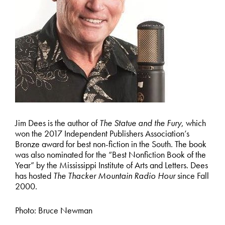
Jim Dees is the author of
The Statue and the Fury
, which
won the 2017 Independent Publishers Association’s
Bronze award for best non-fiction in the South. The book
was also nominated for the “Best Nonfiction Book of the
Year” by the Mississippi Institute of Arts and Letters. Dees
has hosted
The Thacker Mountain Radio Hour
since Fall
2000.
Photo: Bruce Newman