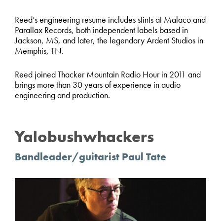
Reed’s engineering resume includes stints at Malaco and
Parallax Records, both independent labels based in
Jackson, MS, and later, the legendary Ardent Studios in
Memphis, TN.
Reed joined Thacker Mountain Radio Hour in 2011 and
brings more than 30 years of experience in audio
engineering and production.
Yalobushwhackers
Bandleader/guitarist Paul Tate