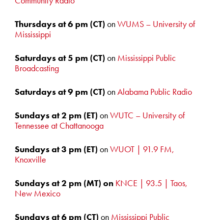
Community Radio
Thursdays at 6 pm
(CT)
on
WUMS – University of
Mississippi
Saturdays at 5
pm (CT)
on
Mississippi Public
Broadcasting
Saturdays at 9 pm (CT)
on
Alabama Public Radio
Sundays at 2 pm
(ET)
on
WUTC – University of
Tennessee at Chattanooga
Sundays at 3 pm (ET)
on
WUOT | 91.9 FM,
Knoxville
Sundays at 2 pm (MT) on
KNCE | 93.5 | Taos,
New Mexico
Sundays at 6
pm (CT)
on
Mississippi Public