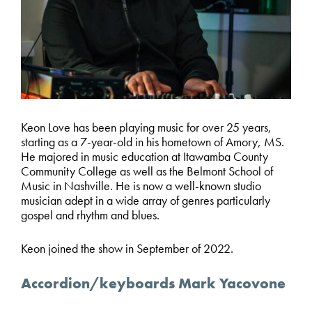
Keon Love has been playing music for over 25 years,
starting as a 7-year-old in his hometown of Amory, MS.
He majored in music education at Itawamba County
Community College as well as the Belmont School of
Music in Nashville. He is now a well-known studio
musician adept in a wide array of genres particularly
gospel and rhythm and blues.
Keon joined the show in September of 2022.
Accordion/keyboards Mark Yacovone