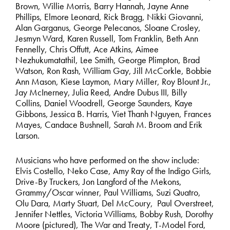
Brown, Willie Morris, Barry Hannah, Jayne Anne
Phillips, Elmore Leonard, Rick Bragg, Nikki Giovanni,
Alan Garganus, George Pelecanos, Sloane Crosley,
Jesmyn Ward, Karen Russell, Tom Franklin, Beth Ann
Fennelly, Chris Offutt, Ace Atkins, Aimee
Nezhukumatathil, Lee Smith, George Plimpton, Brad
Watson, Ron Rash, William Gay, Jill McCorkle, Bobbie
Ann Mason, Kiese Laymon, Mary Miller, Roy Blount Jr.,
Jay McInerney, Julia Reed, Andre Dubus III, Billy
Collins, Daniel Woodrell, George Saunders, Kaye
Gibbons, Jessica B. Harris, Viet Thanh Nguyen, Frances
Mayes, Candace Bushnell, Sarah M. Broom and Erik
Larson.
Musicians who have performed on the show include:
Elvis Costello, Neko Case, Amy Ray of the Indigo Girls,
Drive-By Truckers, Jon Langford of the Mekons,
Grammy/Oscar winner, Paul Williams, Suzi Quatro,
Olu Dara, Marty Stuart, Del McCoury, Paul Overstreet,
Jennifer Nettles, Victoria Williams, Bobby Rush, Dorothy
Moore (pictured), The War and Treaty, T-Model Ford,