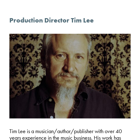
Production Director Tim Lee
Tim Lee is a musician/author/publisher with over 40
years experience in the music business. His work has