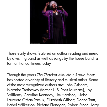
Those early shows featured an author reading and music
by a visiting band as well as songs by the house band, a
format that continues today.
Through the years
The Thacker Mountain Radio Hour
has hosted a variety of literary and musical artists. Some
of the most recognized authors are: John Grisham,
Natasha Trethewey (former U.S. Poet Laureate), Joy
Williams, Caroline Kennedy, Jim Harrison, Nobel
Laureate Orhan Pamuk, Elizabeth Gilbert, Donna Tartt,
Isabel Wilkerson, Richard Flanagan, Robert Stone, Larry