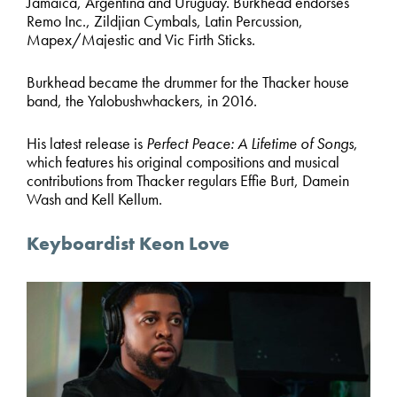
Jamaica, Argentina and Uruguay. Burkhead endorses
Remo Inc., Zildjian Cymbals, Latin Percussion,
Mapex/Majestic and Vic Firth Sticks.
Burkhead became the drummer for the Thacker house
band, the Yalobushwhackers, in 2016.
His latest release is
Perfect Peace: A Lifetime of Songs
,
which features his original compositions and musical
contributions from Thacker regulars Effie Burt, Damein
Wash and Kell Kellum.
Keyboardist Keon Love