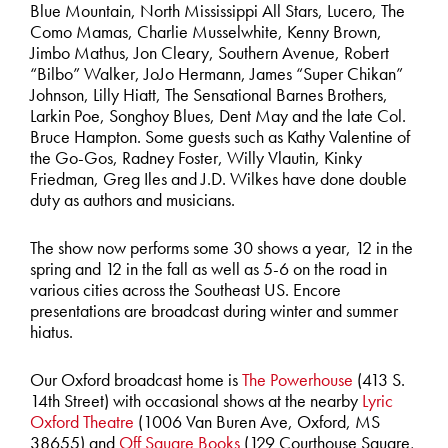
Blue Mountain, North Mississippi All Stars, Lucero, The
Como Mamas, Charlie Musselwhite, Kenny Brown,
Jimbo Mathus, Jon Cleary, Southern Avenue, Robert
“Bilbo” Walker, JoJo Hermann, James “Super Chikan”
Johnson, Lilly Hiatt, The Sensational Barnes Brothers,
Larkin Poe, Songhoy Blues, Dent May and the late Col.
Bruce Hampton. Some guests such as Kathy Valentine of
the Go-Gos, Radney Foster, Willy Vlautin, Kinky
Friedman, Greg Iles and J.D. Wilkes have done double
duty as authors and musicians.
The show now performs some 30 shows a year, 12 in the
spring and 12 in the fall as well as 5-6 on the road in
various cities across the Southeast US. Encore
presentations are broadcast during winter and summer
hiatus.
Our Oxford broadcast home is
The Powerhouse
(413 S.
14th Street) with occasional shows at the nearby
Lyric
Oxford Theatre
(1006 Van Buren Ave, Oxford, MS
38655) and
Off Square Books
(129 Courthouse Square,