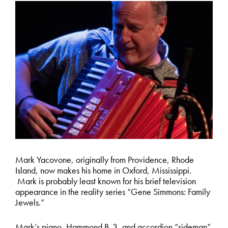
Mark Yacovone, originally from Providence, Rhode
Island, now makes his home in Oxford, Mississippi.
Mark is probably least known for his brief television
appearance in the reality series “Gene Simmons: Family
Jewels.”
Mark’s piano, Hammond B-3, and accordion “sideman”