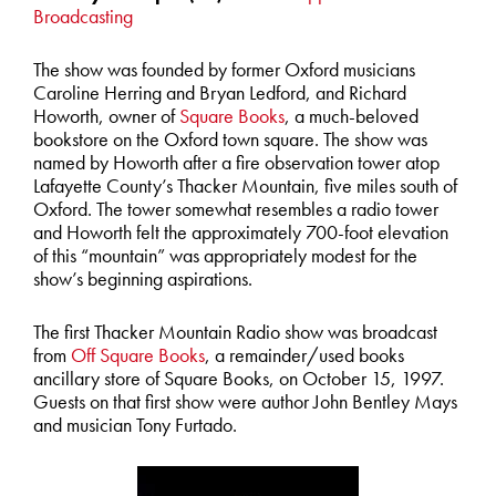
Broadcasting
The show was founded by former Oxford musicians
Caroline Herring and Bryan Ledford, and Richard
Howorth, owner of
Square Books
, a much-beloved
bookstore on the Oxford town square. The show was
named by Howorth after a fire observation tower atop
Lafayette County’s Thacker Mountain, five miles south of
Oxford. The tower somewhat resembles a radio tower
and Howorth felt the approximately 700-foot elevation
of this “mountain” was appropriately modest for the
show’s beginning aspirations.
The first Thacker Mountain Radio show was broadcast
from
Off Square Books
, a remainder/used books
ancillary store of Square Books, on October 15, 1997.
Guests on that first show were author John Bentley Mays
and musician Tony Furtado.