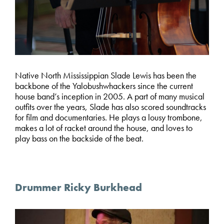
Native North Mississippian Slade Lewis has been the
backbone of the Yalobushwhackers since the current
house band’s inception in 2005. A part of many musical
outfits over the years, Slade has also scored soundtracks
for film and documentaries. He plays a lousy trombone,
makes a lot of racket around the house, and loves to
play bass on the backside of the beat.
Drummer Ricky Burkhead