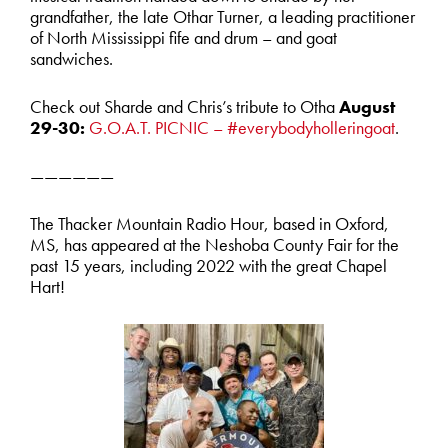
grandfather, the late Othar Turner, a leading practitioner
of North Mississippi fife and drum – and goat
sandwiches.
Check out Sharde and Chris’s tribute to Otha
August
29-30:
G.O.A.T. PICNIC – #everybodyholleringoat
.
——————
The Thacker Mountain Radio Hour, based in Oxford,
MS, has appeared at the Neshoba County Fair for the
past 15 years, including 2022 with the great Chapel
Hart!