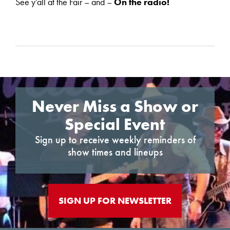
See y’all at the Fair – and –
On the radio!
Never Miss a Show or
Special Event
Sign up to receive weekly reminders of
show times and lineups
SIGN UP FOR NEWSLETTER