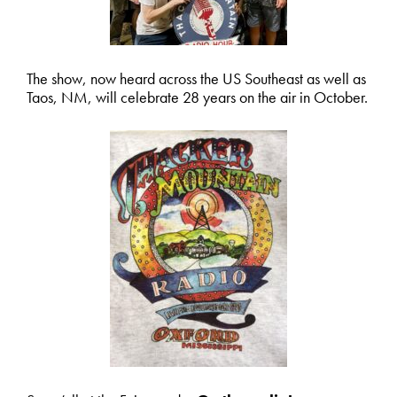
The show, now heard across the US Southeast as well as
Taos, NM, will celebrate 28 years on the air in October.