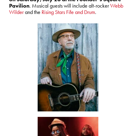
Pavilion
. Musical guests will include alt-rocker
Webb
Wilder
and the
Rising Stars Fife and Drum
.