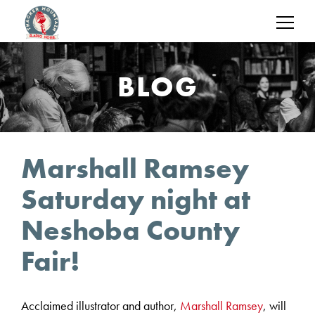
BLOG
Marshall Ramsey
Saturday night at
Neshoba County
Fair!
Acclaimed illustrator and author,
Marshall Ramsey
, will