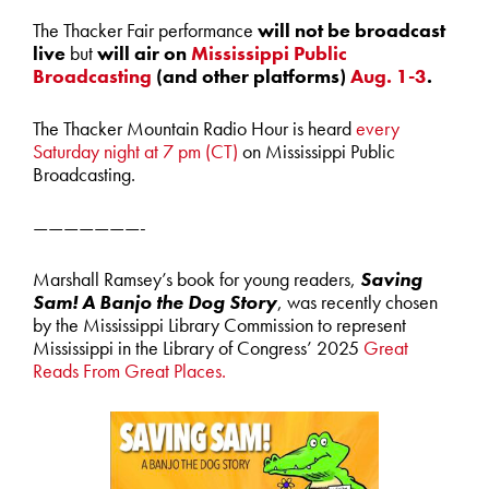
The Thacker Fair performance
will not be broadcast
live
but
will air on
Mississippi Public
Broadcasting
(and other platforms)
Aug. 1-3
.
The Thacker Mountain Radio Hour is heard
every
Saturday night at 7 pm (CT)
on Mississippi Public
Broadcasting.
———————-
Marshall Ramsey’s book for young readers,
Saving
Sam! A Banjo the Dog Story
, was recently chosen
by the Mississippi Library Commission to represent
Mississippi in the Library of Congress’ 2025
Great
Reads From Great Places.