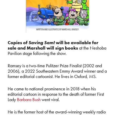
Copies of
Saving Sam!
will be available for
sale and Marshall will sign books
at the Neshoba
Pavilion stage following the show.
Ramsey is a two-time Pulitzer Prize Finalist (2002 and
2006), a 2022 Southeastern Emmy Award winner and a
former editorial cartoonist. He lives in Oxford, MS.
He came to national prominence in 2018 when his
editorial cartoon in response to the death of former First
Lady
Barbara Bush
went viral.
He is the former host of the award-winning weekly radio