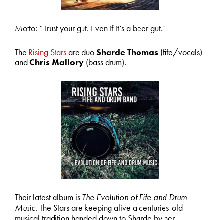
Motto: “Trust your gut. Even if it’s a beer gut.”
The
Rising Stars
are duo
Sharde Thomas
(fife/vocals)
and
Chris Mallory
(bass drum).
Their latest album is
The Evolution of Fife and Drum
Music
. The Stars are keeping alive a centuries-old
musical tradition handed down to Sharde by her