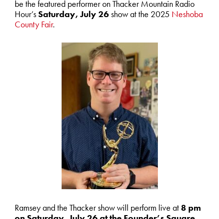
be the featured performer on Thacker Mountain Radio
Hour’s
Saturday, July 26
show at the 2025
Neshoba
County Fair
.
Ramsey and the Thacker show will perform live at
8 pm
on Saturday, July 26 at the Founder’s Square