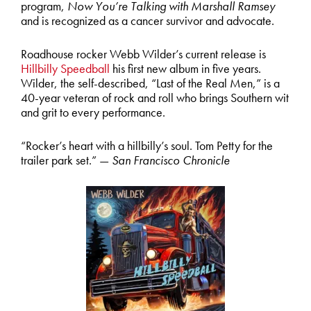
program,
Now You’re Talking with Marshall Ramsey
and is recognized as a cancer survivor and advocate.
Roadhouse rocker Webb Wilder’s current release is
Hillbilly Speedball
his first new album in five years.
Wilder, the self-described, “Last of the Real Men,” is a
40-year veteran of rock and roll who brings Southern wit
and grit to every performance.
“Rocker’s heart with a hillbilly’s soul. Tom Petty for the
trailer park set.” —
San Francisco Chronicle