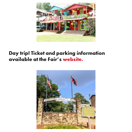
Day trip! Ticket and parking information
available at the Fair’s
website.