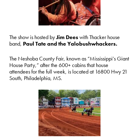
The show is hosted by
Jim Dees
with Thacker house
band,
Paul Tate and the Yalobushwhackers.
The Neshoba County Fair, known as “Mississippi’s Giant
House Party,” after the 600+ cabins that house
attendees for the full week, is located at 16800 Hwy 21
South, Philadelphia, MS.