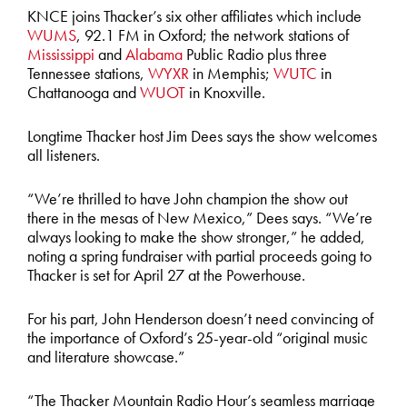
KNCE joins Thacker’s six other affiliates which include
WUMS
, 92.1 FM in Oxford; the network stations of
Mississippi
and
Alabama
Public Radio plus three
Tennessee stations,
WYXR
in Memphis;
WUTC
in
Chattanooga and
WUOT
in Knoxville.
Longtime Thacker host Jim Dees says the show welcomes
all listeners.
“We’re thrilled to have John champion the show out
there in the mesas of New Mexico,” Dees says. “We’re
always looking to make the show stronger,” he added,
noting a spring fundraiser with partial proceeds going to
Thacker is set for April 27 at the Powerhouse.
For his part, John Henderson doesn’t need convincing of
the importance of Oxford’s 25-year-old “original music
and literature showcase.”
“The Thacker Mountain Radio Hour’s seamless marriage