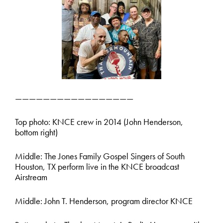
—————————————————
Top photo: KNCE crew in 2014 (John Henderson,
bottom right)
Middle: The Jones Family Gospel Singers of South
Houston, TX perform live in the KNCE broadcast
Airstream
Middle: John T. Henderson, program director KNCE