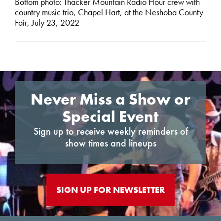
Bottom photo: Thacker Mountain Radio Hour crew with
country music trio, Chapel Hart, at the Neshoba County
Fair, July 23, 2022
Never Miss a Show or
Special Event
Sign up to receive weekly reminders of
show times and lineups
SIGN UP FOR NEWSLETTER