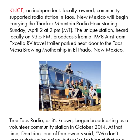
KNCE,
an independent, locally-owned, community-
supported radio station in Taos, New Mexico will begin
carrying the Thacker Mountain Radio Hour starting
Sunday, April 2 at 2 pm (MT). The unique station, heard
locally on 93.5 FM, broadcasts from a 1978 Airstream
Excella RV travel trailer parked next-door to the Taos
Mesa Brewing Mothership in El Prado, New Mexico.
True Taos Radio, as it’s known, began broadcasting as a
volunteer community station in October 2014. At that
time, Dan Irion, one of four owners said, “We don’t
know what we’re doing, but we’re looking at that as a