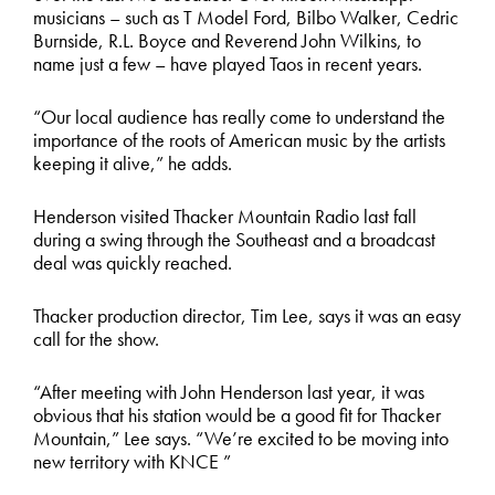
musicians – such as T Model Ford, Bilbo Walker, Cedric
Burnside, R.L. Boyce and Reverend John Wilkins, to
name just a few – have played Taos in recent years.
“Our local audience has really come to understand the
importance of the roots of American music by the artists
keeping it alive,” he adds.
Henderson visited Thacker Mountain Radio last fall
during a swing through the Southeast and a broadcast
deal was quickly reached.
Thacker production director, Tim Lee, says it was an easy
call for the show.
“After meeting with John Henderson last year, it was
obvious that his station would be a good fit for Thacker
Mountain,” Lee says. “We’re excited to be moving into
new territory with KNCE ”