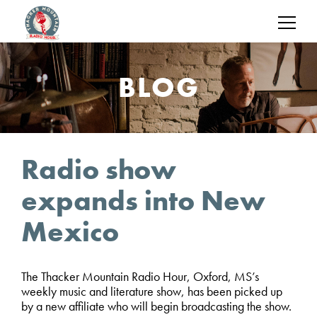
BLOG
Radio show
expands into New
Mexico
The Thacker Mountain Radio Hour, Oxford, MS’s
weekly music and literature show, has been picked up
by a new affiliate who will begin broadcasting the show.