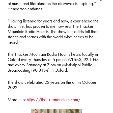
of music and literature on the airwaves is inspiring,”
Henderson enthuses.
“Having listened for years and now, experienced the
show live, has proven to me how real The Thacker
Mountain Radio Hour is. The show lets artists tell their
stories and shares with the world what needs to be
heard.”
The Thacker Mountain Radio Hour is heard locally in
Oxford every Thursday at 6 pm on WUMS, 92.1 FM
and every Saturday at 7 pm on Mississippi Public
Broadcasting (90.3 FM) in Oxford.
The show celebrated 25 years on the air in October
2022.
More info:
https://thackermountain.com/