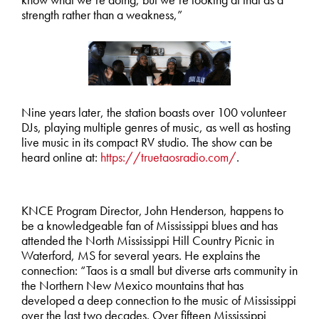
strength rather than a weakness,”
Nine years later, the station boasts over 100 volunteer
DJs, playing multiple genres of music, as well as hosting
live music in its compact RV studio. The show can be
heard online at:
https://truetaosradio.com/
.
KNCE Program Director, John Henderson, happens to
be a knowledgeable fan of Mississippi blues and has
attended the North Mississippi Hill Country Picnic in
Waterford, MS for several years. He explains the
connection: “Taos is a small but diverse arts community in
the Northern New Mexico mountains that has
developed a deep connection to the music of Mississippi
over the last two decades. Over fifteen Mississippi