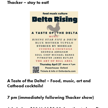
Thacker – stay to eat!
A Taste of the Delta! – Food, music, art and
Cathead cocktails!
7 pm (immediately following Thacker show)