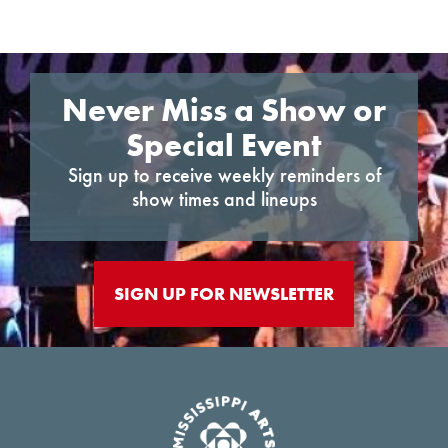
Never Miss a Show or
Special Event
Sign up to receive weekly reminders of
show times and lineups
SIGN UP FOR NEWSLETTER