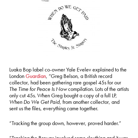
Luaka Bop label co-owner Yale Evelev explained to the
London
Guardian
, “Greg Belson, a British record
collector, had been gathering rare gospel 45s for our
The Time for Peace Is Now
compilation. Lots of the artists
only cut 45s. When Greg bought a copy of a full LP,
When Do We Get Paid,
from another collector, and
sent us the files, everything came together.
“Tracking the group down, however, proved harder.”
“Tracking the Browns involved some sleuthing and it was