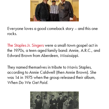
Everyone loves a good comeback story – and this one
rocks.
The Staples Jr. Singers
were a small-town gospel act in
the 1970s, a teen-aged family band: Annie, A.R.C., and
Edward Brown from Aberdeen, Mississippi.
They named themselves in tribute to Mavis Staples,
according to Annie Caldwell (then Annie Brown). She
was 14 in 1975 when the group released their album,
When Do We Get Paid
.