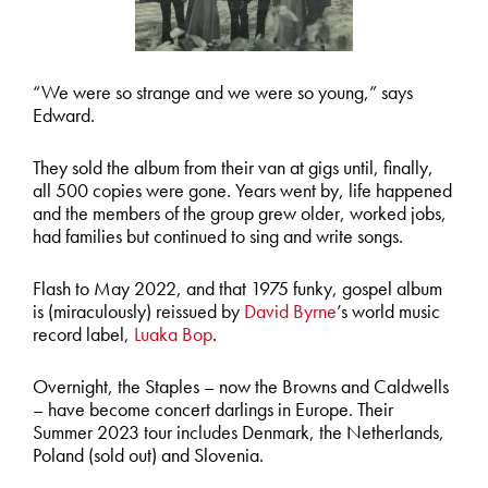
“We were so strange and we were so young,” says
Edward.
They sold the album from their van at gigs until, finally,
all 500 copies were gone. Years went by, life happened
and the members of the group grew older, worked jobs,
had families but continued to sing and write songs.
Flash to May 2022, and that 1975 funky, gospel album
is (miraculously) reissued by
David Byrne
’s world music
record label,
Luaka Bop
.
Overnight, the Staples – now the Browns and Caldwells
– have become concert darlings in Europe. Their
Summer 2023 tour includes Denmark, the Netherlands,
Poland (sold out) and Slovenia.