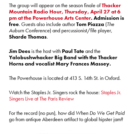
The group will appear on the season finale of
Thacker
Mountain Radio Hour, Thursday, April 27 at 6
pm at the Powerhouse Arts Center
. Admission is
free
. Guests also include author
Tom Piazza
(
The
Auburn Conference
) and percussionist/fife player,
Sharde Thomas
.
Jim Dees
is the host with
Paul Tate
and the
Yalobushwhacker Big Band with the Thacker
Horns and vocalist Mary Frances Massey.
The Powerhouse is located at 413 S. 14th St. in Oxford.
Watch the Staples Jr. Singers rock the house:
Staples Jr.
Singers Live at The Paris Review
For the record (no pun), how did
When Do We Get Paid
go from antique Aberdeen artifact to global hipster jam?