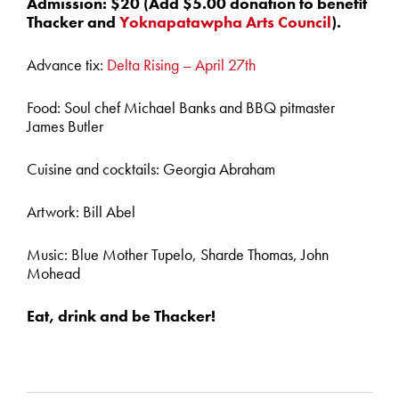
Admission: $20 (Add $5.00 donation to benefit
Thacker and
Yoknapatawpha Arts Council
).
Advance tix:
Delta Rising – April 27th
Food: Soul chef Michael Banks and BBQ pitmaster
James Butler
Cuisine and cocktails: Georgia Abraham
Artwork: Bill Abel
Music: Blue Mother Tupelo, Sharde Thomas, John
Mohead
Eat, drink and be Thacker!