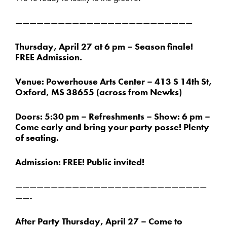
—————————————————————————
Thursday, April 27 at 6 pm – Season finale!
FREE Admission.
Venue: Powerhouse Arts Center – 413 S 14th St,
Oxford, MS 38655 (across from Newks)
Doors: 5:30 pm – Refreshments – Show: 6 pm –
Come early and bring your party posse! Plenty
of seating.
Admission: FREE! Public invited!
———————————————————————————
——-
After Party Thursday, April 27 – Come to