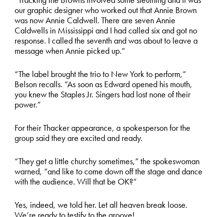
our graphic designer who worked out that Annie Brown
was now Annie Caldwell. There are seven Annie
Caldwells in Mississippi and I had called six and got no
response. I called the seventh and was about to leave a
message when Annie picked up.”
“The label brought the trio to New York to perform,”
Belson recalls. “As soon as Edward opened his mouth,
you knew the Staples Jr. Singers had lost none of their
power.”
For their Thacker appearance, a spokesperson for the
group said they are excited and ready.
“They get a little churchy sometimes,” the spokeswoman
warned, “and like to come down off the stage and dance
with the audience. Will that be OK?”
Yes, indeed, we told her. Let all heaven break loose.
We’re ready to testify to the groove!