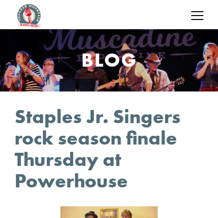
BLOG
Staples Jr. Singers
rock season finale
Thursday at
Powerhouse