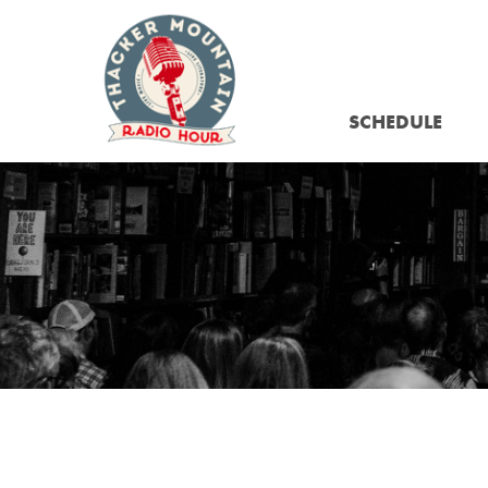
SCHEDULE