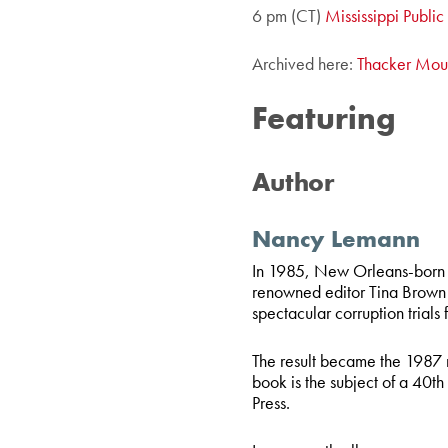
6 pm (CT)
Mississippi Publi
Archived here:
Thacker Mou
Featuring
Author
Nancy Lemann
In 1985, New Orleans-born 
renowned editor Tina Brown
spectacular corruption trials 
The result became the 1987 
book is the subject of a 40
th
Press.