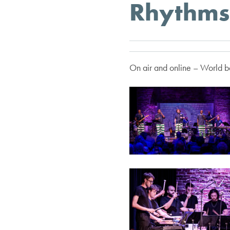
Rhythms 
On air and online – World be