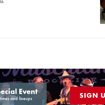
16.
ecial Event
SIGN 
times and lineups