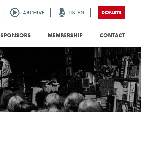
ARCHIVE
LISTEN
DONATE
SPONSORS
MEMBERSHIP
CONTACT