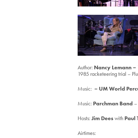
Author:
Nancy Lemann –
1985 racketeering trial – Pl
Music:
– UM World Perc
Music:
Parchman Band
–
Hosts:
Jim Dees
with
Paul 
Airtimes: