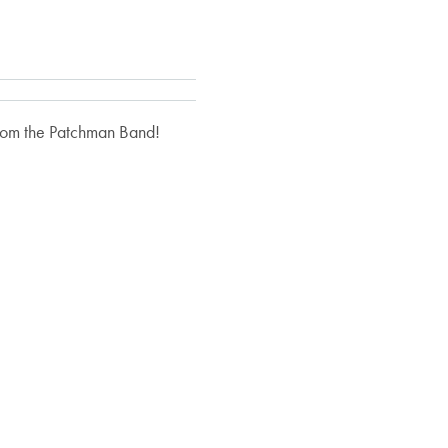
 from the Patchman Band!