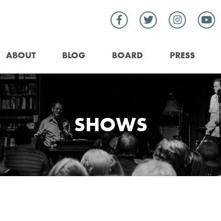
ABOUT
BLOG
BOARD
PRESS
SHOWS