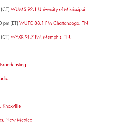
 (CT)
WUMS 92.1 University of Mississippi
0 pm (ET)
WUTC 88.1 FM Chattanooga, TN
 (CT)
WYXR 91.7 FM Memphis, TN.
c Broadcasting
adio
 Knoxville
os, New Mexico