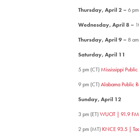
Thursday, April 2 –
6 pm
Wednesday, April 8 –
1
Thursday, April 9 –
8 am
Saturday, April 11
5 pm (CT)
Mississippi Publi
9 pm (CT)
Alabama Public R
Sunday, April 12
3 pm (ET)
WUOT | 91.9 FM,
2 pm (MT)
KNCE 93.5 | Ta