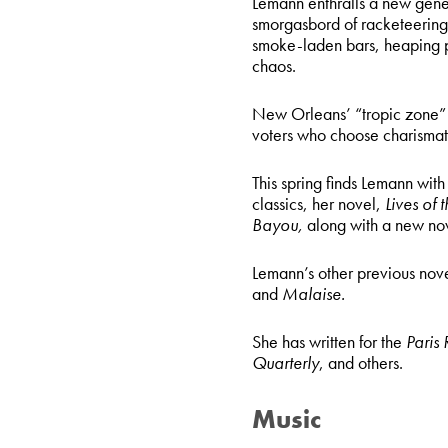
Lemann enthralls a new gener
smorgasbord of racketeering,
smoke-laden bars, heaping p
chaos.
New Orleans’ “tropic zone” of
voters who choose charismati
This spring finds Lemann with
classics, her novel,
Lives of 
Bayou,
along with a new no
Lemann’s other previous nov
and
Malaise.
She has written for the
Paris
Quarterly
, and others.
Music