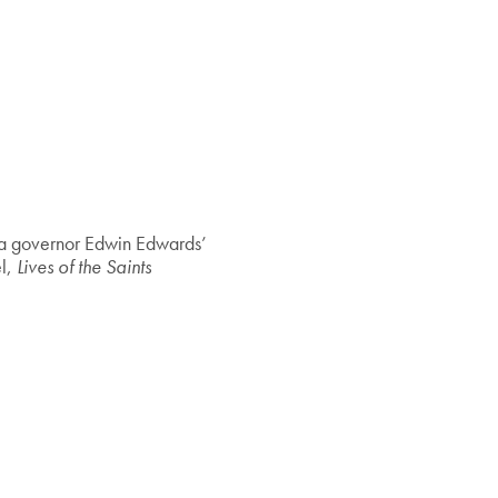
na governor Edwin Edwards’
el,
Lives of the Saints