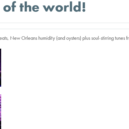
of the world!
ats, New Orleans humidity (and oysters) plus soul-stirring tunes