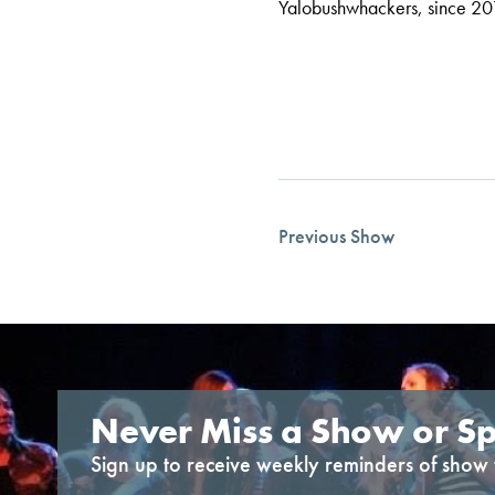
Yalobushwhackers, since 20
Previous Show
Never Miss a Show or Sp
Sign up to receive weekly reminders of show 