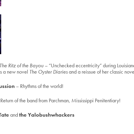
The Ritz of the Bayou –
“Unchecked eccentricity” during Louisia
us a new novel
The Oyster Diaries
and a reissue of her classic nov
ussion
– Rhythms of the world!
 Return of the band from Parchman, Mississippi Penitentiary!
Tate
and
the Yalobushwhackers