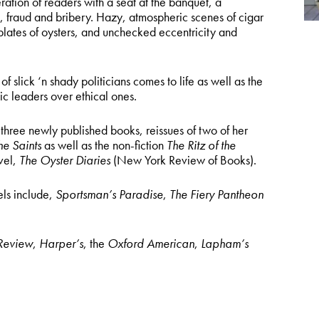
ation of readers with a seat at the banquet, a
 fraud and bribery. Hazy, atmospheric scenes of cigar
lates of oysters, and unchecked eccentricity and
 slick ‘n shady politicians comes to life as well as the
c leaders over ethical ones.
 three newly published books, reissues of two of her
the Saints
as well as the non-fiction
The Ritz of the
vel,
The Oyster Diaries
(New York Review of Books).
els include,
Sportsman’s Paradise
,
The Fiery Pantheon
 Review
,
Harper’s
, the
Oxford American
,
Lapham’s