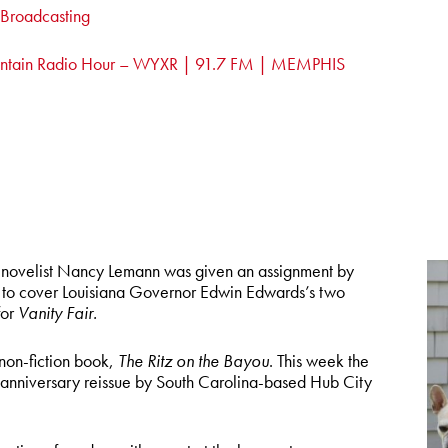
c Broadcasting
ntain Radio Hour – WYXR | 91.7 FM | MEMPHIS
novelist Nancy Lemann was given an assignment by
 to cover Louisiana Governor Edwin Edwards’s two
for
Vanity Fair.
non-fiction book,
The Ritz on the Bayou
. This week the
anniversary reissue by South Carolina-based Hub City