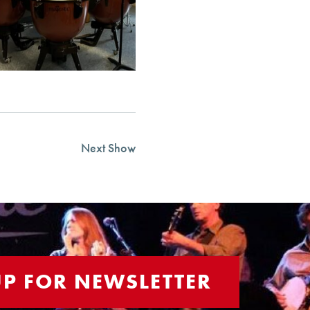
Next Show
UP FOR NEWSLETTER