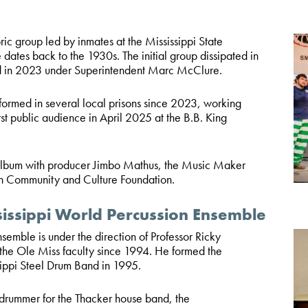
ic group led by inmates at the Mississippi State
dates back to the 1930s. The initial group dissipated in
ed in 2023 under Superintendent Marc McClure.
rmed in several local prisons since 2023, working
irst public audience in April 2025 at the B.B. King
 album with producer Jimbo Mathus, the Music Maker
n Community and Culture Foundation.
sissippi World Percussion Ensemble
mble is under the direction of Professor Ricky
he Ole Miss faculty since 1994. He formed the
sippi Steel Drum Band in 1995.
drummer for the Thacker house band, the