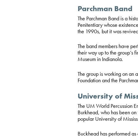
Parchman Band
The Parchman Band is a histor
Penitentiary whose existence 
the 1990s, but it was reviv
The band members have perfo
their way up to the group’s f
Museum in Indianola.
The group is working on an
Foundation and the Parchma
University of Mis
The UM World Percussion Ense
Burkhead, who has been on t
popular University of Missis
Buckhead has performed as 